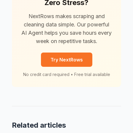
Zero Stress?
NextRows makes scraping and
cleaning data simple. Our powerful
AI Agent helps you save hours every
week on repetitive tasks.
Try NextRows
No credit card required • Free trial available
Related articles