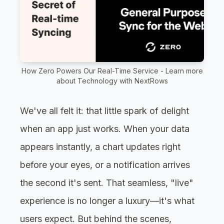
How Zero Powers Our Real-Time Service - Learn more
about Technology with NextRows
We've all felt it: that little spark of delight
when an app just works. When your data
appears instantly, a chart updates right
before your eyes, or a notification arrives
the second it's sent. That seamless, "live"
experience is no longer a luxury—it's what
users expect. But behind the scenes,