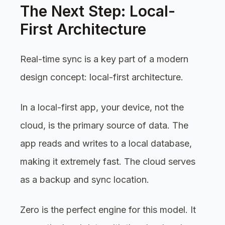
The Next Step: Local-
First Architecture
Real-time sync is a key part of a modern
design concept: local-first architecture.
In a local-first app, your device, not the
cloud, is the primary source of data. The
app reads and writes to a local database,
making it extremely fast. The cloud serves
as a backup and sync location.
Zero is the perfect engine for this model. It