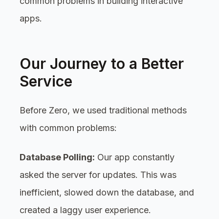
common problems in building interactive
apps.
Our Journey to a Better
Service
Before Zero, we used traditional methods
with common problems:
Database Polling:
Our app constantly
asked the server for updates. This was
inefficient, slowed down the database, and
created a laggy user experience.