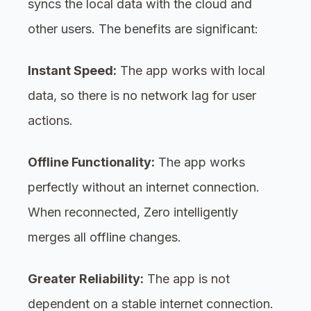
syncs the local data with the cloud and
other users. The benefits are significant:
Instant Speed:
The app works with local
data, so there is no network lag for user
actions.
Offline Functionality:
The app works
perfectly without an internet connection.
When reconnected, Zero intelligently
merges all offline changes.
Greater Reliability:
The app is not
dependent on a stable internet connection.