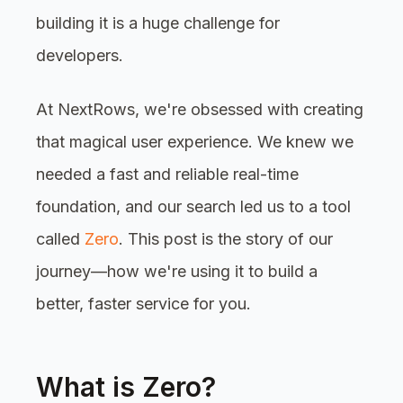
building it is a huge challenge for
developers.
At NextRows, we're obsessed with creating
that magical user experience. We knew we
needed a fast and reliable real-time
foundation, and our search led us to a tool
called
Zero
. This post is the story of our
journey—how we're using it to build a
better, faster service for you.
What is Zero?