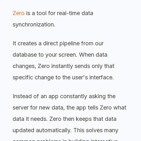
Zero
is a tool for real-time data
synchronization.
It creates a direct pipeline from our
database to your screen. When data
changes, Zero instantly sends only that
specific change to the user's interface.
Instead of an app constantly asking the
server for new data, the app tells Zero what
data it needs. Zero then keeps that data
updated automatically. This solves many