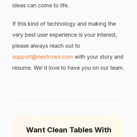
ideas can come to life.
If this kind of technology and making the
very best user experience is your interest,
please always reach out to
support@nextrows.com
with your story and
resume. We'd love to have you on our team.
Want Clean Tables With