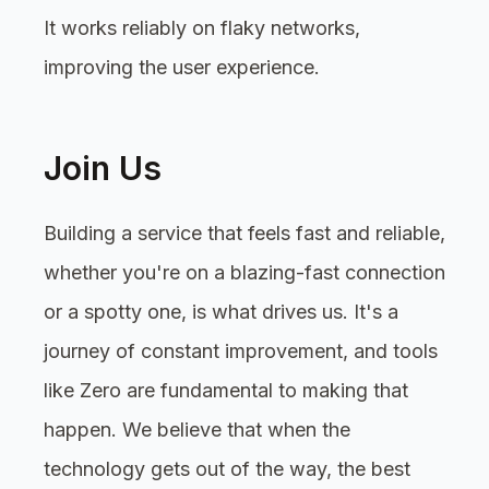
It works reliably on flaky networks,
improving the user experience.
Join Us
Building a service that feels fast and reliable,
whether you're on a blazing-fast connection
or a spotty one, is what drives us. It's a
journey of constant improvement, and tools
like Zero are fundamental to making that
happen. We believe that when the
technology gets out of the way, the best