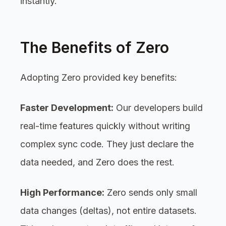
instantly.
The Benefits of Zero
Adopting Zero provided key benefits:
Faster Development:
Our developers build
real-time features quickly without writing
complex sync code. They just declare the
data needed, and Zero does the rest.
High Performance:
Zero sends only small
data changes (deltas), not entire datasets.