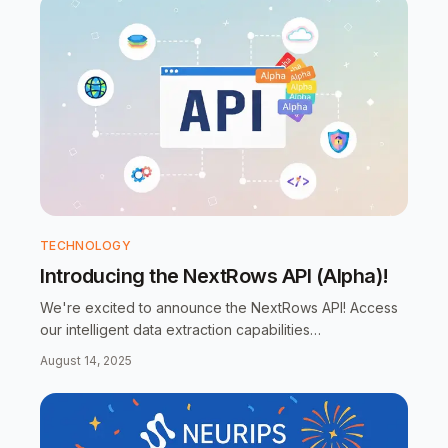
TECHNOLOGY
Introducing the NextRows API (Alpha)!
We're excited to announce the NextRows API! Access
our intelligent data extraction capabilities
programmatically with a simple, clean RESTful API. Now
August 14, 2025
in alpha - try it today!