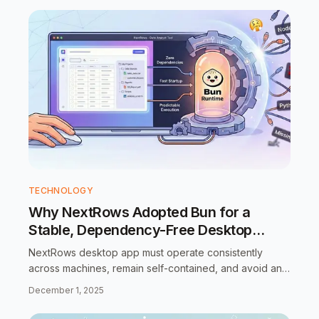
TECHNOLOGY
Why NextRows Adopted Bun for a
Stable, Dependency-Free Desktop
Runtime
NextRows desktop app must operate consistently
across machines, remain self-contained, and avoid any
assumptions about local system configuration.”
December 1, 2025