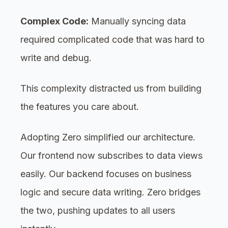
Complex Code:
Manually syncing data
required complicated code that was hard to
write and debug.
This complexity distracted us from building
the features you care about.
Adopting Zero simplified our architecture.
Our frontend now subscribes to data views
easily. Our backend focuses on business
logic and secure data writing. Zero bridges
the two, pushing updates to all users