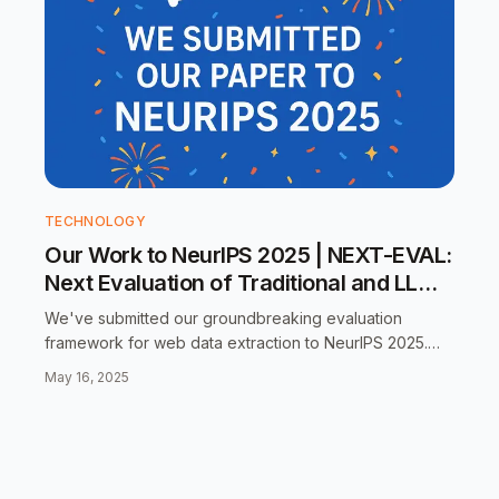
TECHNOLOGY
Our Work to NeurIPS 2025 | NEXT-EVAL:
Next Evaluation of Traditional and LLM
Web Data Record Extraction
We've submitted our groundbreaking evaluation
framework for web data extraction to NeurIPS 2025.
Learn how we're setting new standards for comparing
May 16, 2025
traditional and LLM-based extraction methods.