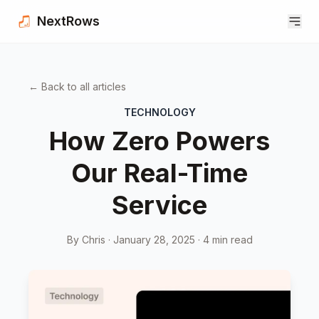
Skip to content
NextRows
← Back to all articles
TECHNOLOGY
How Zero Powers
Our Real-Time
Service
By Chris ·
January 28, 2025
·
4
min read