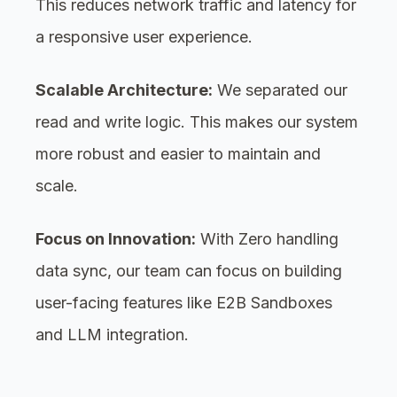
This reduces network traffic and latency for
a responsive user experience.
Scalable Architecture:
We separated our
read and write logic. This makes our system
more robust and easier to maintain and
scale.
Focus on Innovation:
With Zero handling
data sync, our team can focus on building
user-facing features like E2B Sandboxes
and LLM integration.